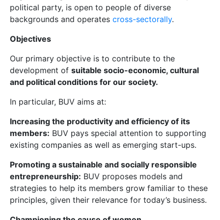
political party, is open to people of diverse
backgrounds and operates
cross-sectorally
.
Objectives
Our primary objective is to contribute to the
development of
suitable socio-economic, cultural
and political conditions for our society.
In particular, BUV aims at:
Increasing the productivity and efficiency of its
members:
BUV pays special attention to supporting
existing companies as well as emerging start-ups.
Promoting a sustainable and socially responsible
entrepreneurship:
BUV proposes models and
strategies to help its members grow familiar to these
principles, given their relevance for today’s business.
Championing the cause of women