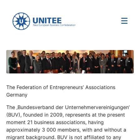
The Federation of Entrepreneurs’ Associations
Germany
The ‚Bundesverband der Unternehmervereinigungen’
(BUV), founded in 2009, represents at the present
moment 21 business associations, having
approximately 3 000 members, with and without a
migrant background. BUV is not affiliated to any