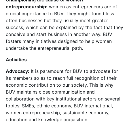
entrepreneurship:
women as entrepreneurs are of
crucial importance to BUV. They might found less
often businesses but they usually meet greater
success, which can be explained by the fact that they
conceive and start business in another way. BUV
fosters many initiatives designed to help women
undertake the entrepreneurial path.
Activities
Advocacy:
It is paramount for BUV to advocate for
its members so as to reach full recognition of their
economic contribution to our society. This is why
BUV maintains close communication and
collaboration with key institutional actors on several
topics: SMEs, ethnic economy, BUV international,
women entrepreneurship, sustainable economy,
education and knowledge acquisition.