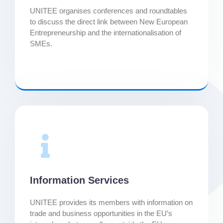
UNITEE organises conferences and roundtables
to discuss the direct link between New European
Entrepreneurship and the internationalisation of
SMEs.
Information Services
UNITEE provides its members with information on
trade and business opportunities in the EU’s