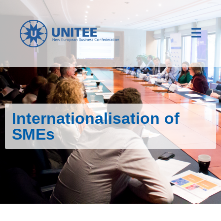
Internationalisation of
SMEs