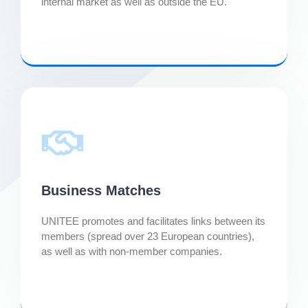
internal market as well as outside the EU.
Business Matches
UNITEE promotes and facilitates links between its
members (spread over 23 European countries),
as well as with non-member companies.