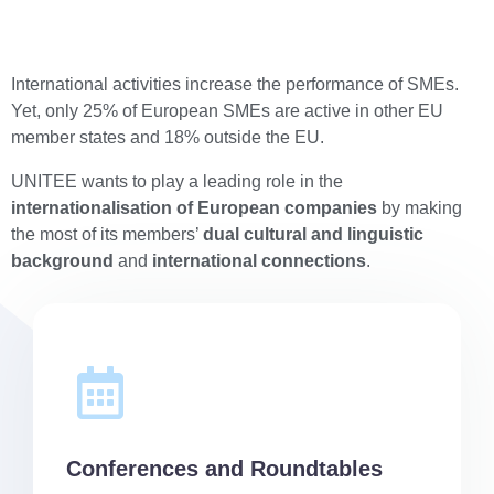
International activities increase the performance of SMEs.
Yet, only 25% of European SMEs are active in other EU
member states and 18% outside the EU.
UNITEE wants to play a leading role in the
internationalisation of European companies
by making
the most of its members’
dual cultural and linguistic
background
and
international connections
.
Conferences and Roundtables