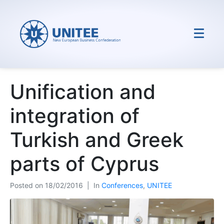
Unification and
integration of
Turkish and Greek
parts of Cyprus
Posted on
18/02/2016
In
Conferences
,
UNITEE