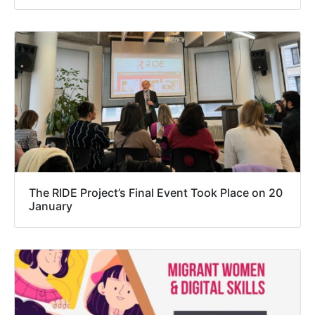
The RIDE Project’s Final Event Took Place on 20
January