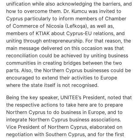
unification while also acknowledging the barriers, and
how to overcome them. Dr. Kumcu was invited to
Cyprus particularly to inform members of Chamber
of Commerce of Nicosia (Lefkoşa), as well as,
members of KTIAK about Cyprus-EU relations, and
uniting through entrepreneurship. For that reason, the
main message delivered on this occasion was that
reconciliation could be achieved by uniting business
communities in creating bridges between the two
parts. Also, the Northern Cyprus businesses could be
encouraged to extend their activities to Europe
where the state itself is not recognised.
Being the key speaker, UNITEE’s President, noted that
the respective actions to take here are to prepare
Northern Cyprus to do business in Europe, and to
integrate Northern Cyprus business associations.
Vice President of Northern Cyprus, elaborated on
negotiation with Southern Cyprus, and for the first