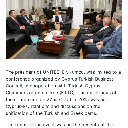
The president of UNITEE, Dr. Kumcu, was invited to a
conference organized by Cyprus Turkish Business
Council, in cooperation with Turkish Cyprus
Chambers of commerce (KTTO). The main focus of
the conference on 22nd October 2015 was on
Cyprus-EU relations and discussions on the
unification of the Turkish and Greek parts.
The focus of the event was on the benefits of the