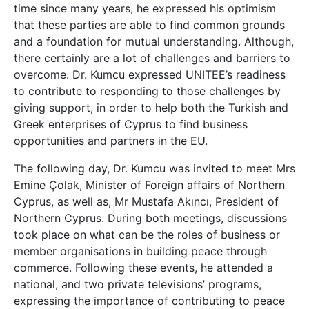
time since many years, he expressed his optimism
that these parties are able to find common grounds
and a foundation for mutual understanding. Although,
there certainly are a lot of challenges and barriers to
overcome. Dr. Kumcu expressed UNITEE’s readiness
to contribute to responding to those challenges by
giving support, in order to help both the Turkish and
Greek enterprises of Cyprus to find business
opportunities and partners in the EU.
The following day, Dr. Kumcu was invited to meet Mrs
Emine Çolak, Minister of Foreign affairs of Northern
Cyprus, as well as, Mr Mustafa Akıncı, President of
Northern Cyprus. During both meetings, discussions
took place on what can be the roles of business or
member organisations in building peace through
commerce. Following these events, he attended a
national, and two private televisions’ programs,
expressing the importance of contributing to peace