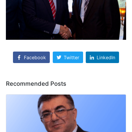
Facebook
Twitter
LinkedIn
Recommended Posts