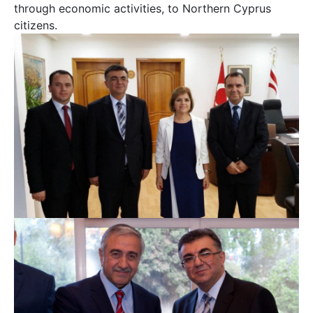
through economic activities, to Northern Cyprus
citizens.