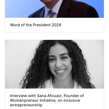
Word of the President 2026
Interview with Sana Afouaiz, Founder of
Womenpreneur Initiative, on inclusive
entrepreneurship