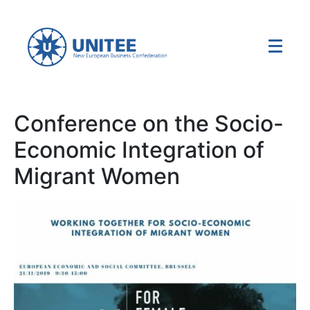
Conference on the Socio-
Economic Integration of
Migrant Women