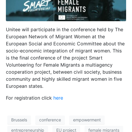
Unitee will participate in the conference held by The
European Network of Migrant Women at the
European Social and Economic Committee about the
socio-economic integration of migrant women. This
is the final conference of the project Smart
Volunteering for Female Migrants a multiagency
cooperation project, between civil society, business
community and highly skilled migrant women in five
European states.
For registration click
here
Brussels
conference
empowerment
entrepreneurship
EU project
female migrants