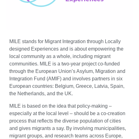
MILE stands for Migrant Integration through Locally
designed Experiences and is about empowering the
local community as a whole, including migrant
communities. MILE is a two-year project co-funded
through the European Union’s Asylum, Migration and
Integration Fund (AMIF) and involves partners in six
European countries: Belgium, Greece, Latvia, Spain,
the Netherlands, and the UK.
MILE is based on the idea that policy-making –
especially at the local level – should be a co-creation
process that reflects the diverse population of cities
and gives migrants a say. By involving municipalities,
migrant groups, and research teams across Europe,