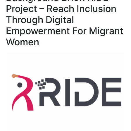
Project – Reach Inclusion
Through Digital
Empowerment For Migrant
Women