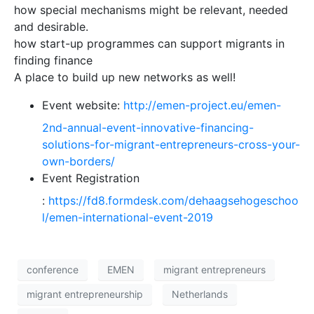
how special mechanisms might be relevant, needed
and desirable.
how start-up programmes can support migrants in
finding finance
A place to build up new networks as well!
Event website
:
http://emen-project.eu/emen-
2nd-annual-event-innovative-financing-
solutions-for-migrant-entrepreneurs-cross-your-
own-borders/
Event Registration
:
https://fd8.formdesk.com/dehaagsehogeschoo
l/emen-international-event-2019
conference
EMEN
migrant entrepreneurs
migrant entrepreneurship
Netherlands