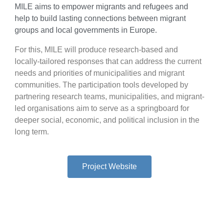
MILE aims to empower migrants and refugees and
help to build lasting connections between migrant
groups and local governments in Europe.
For this, MILE will produce research-based and
locally-tailored responses that can address the current
needs and priorities of municipalities and migrant
communities. The participation tools developed by
partnering research teams, municipalities, and migrant-
led organisations aim to serve as a springboard for
deeper social, economic, and political inclusion in the
long term.
Project Website