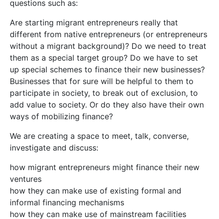
questions such as:
Are starting migrant entrepreneurs really that
different from native entrepreneurs (or entrepreneurs
without a migrant background)? Do we need to treat
them as a special target group? Do we have to set
up special schemes to finance their new businesses?
Businesses that for sure will be helpful to them to
participate in society, to break out of exclusion, to
add value to society. Or do they also have their own
ways of mobilizing finance?
We are creating a space to meet, talk, converse,
investigate and discuss:
how migrant entrepreneurs might finance their new
ventures
how they can make use of existing formal and
informal financing mechanisms
how they can make use of mainstream facilities