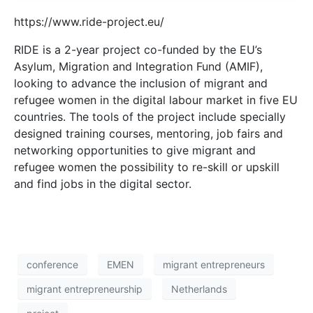
https://www.ride-project.eu/
RIDE is a 2-year project co-funded by the EU’s
Asylum, Migration and Integration Fund (AMIF),
looking to advance the inclusion of migrant and
refugee women in the digital labour market in five EU
countries. The tools of the project include specially
designed training courses, mentoring, job fairs and
networking opportunities to give migrant and
refugee women the possibility to re-skill or upskill
and find jobs in the digital sector.
conference
EMEN
migrant entrepreneurs
migrant entrepreneurship
Netherlands