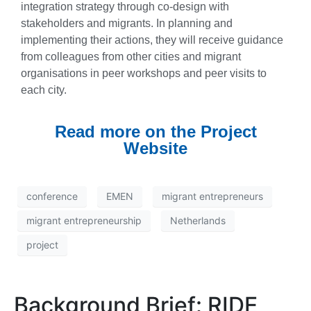
integration strategy through co-design with
stakeholders and migrants. In planning and
implementing their actions, they will receive guidance
from colleagues from other cities and migrant
organisations in peer workshops and peer visits to
each city.
Read more on the Project
Website
conference
EMEN
migrant entrepreneurs
migrant entrepreneurship
Netherlands
project
Background Brief: RIDE