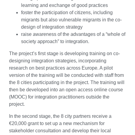
learning and exchange of good practices
foster the participation of citizens, including
migrants but also vulnerable migrants in the co-
design of integration strategy
raise awareness of the advantages of a “whole of
society approach” to integration.
The project’s first stage is developing training on co-
designing integration strategies, incorporating
research on best practices across Europe. A pilot
version of the training will be conducted with staff from
the 8 cities participating in the project. The training will
then be developed into an open access online course
(MOOC) for integration practitioners outside the
project.
In the second stage, the 8 city partners receive a
€20,000 grant to set up a new mechanism for
stakeholder consultation and develop their local