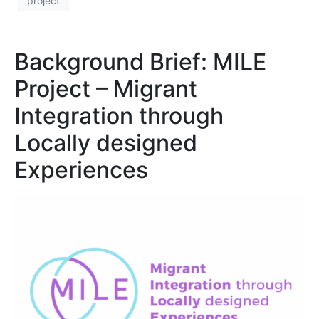
project
Background Brief: MILE
Project – Migrant
Integration through
Locally designed
Experiences