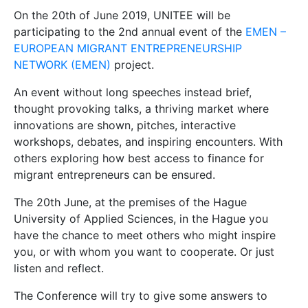
On the 20th of June 2019, UNITEE will be
participating to the 2nd annual event of the
EMEN –
EUROPEAN MIGRANT ENTREPRENEURSHIP
NETWORK (EMEN)
project.
An event without long speeches instead brief,
thought provoking talks, a thriving market where
innovations are shown, pitches, interactive
workshops, debates, and inspiring encounters. With
others exploring how best access to finance for
migrant entrepreneurs can be ensured.
The 20th June, at the premises of the Hague
University of Applied Sciences, in the Hague you
have the chance to meet others who might inspire
you, or with whom you want to cooperate. Or just
listen and reflect.
The Conference will try to give some answers to