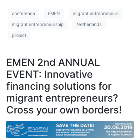
conference
EMEN
migrant entrepreneurs
migrant entrepreneurship
Netherlands
project
EMEN 2nd ANNUAL
EVENT: Innovative
financing solutions for
migrant entrepreneurs?
Cross your own borders!