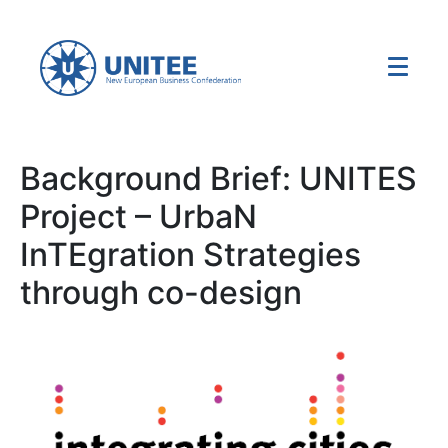
Background Brief: UNITES
Project – UrbaN
InTEgration Strategies
through co-design