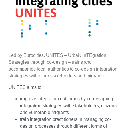
Led by Eurocities, UNITES – UrbaN InTEgration
Strategies through co-design – trains and
accompanies local authorities to co-design integration
strategies with other stakeholders and migrants.
UNITES aims to:
improve integration outcomes by co-designing
integration strategies with stakeholders, citizens
and vulnerable migrants
train integration practitioners in managing co-
design processes through different forms of