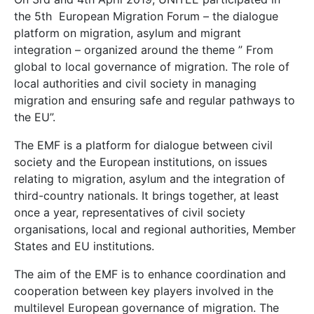
the 5th European Migration Forum – the dialogue
platform on migration, asylum and migrant
integration – organized around the theme ” From
global to local governance of migration. The role of
local authorities and civil society in managing
migration and ensuring safe and regular pathways to
the EU”.
The EMF is a platform for dialogue between civil
society and the European institutions, on issues
relating to migration, asylum and the integration of
third-country nationals. It brings together, at least
once a year, representatives of civil society
organisations, local and regional authorities, Member
States and EU institutions.
The aim of the EMF is to enhance coordination and
cooperation between key players involved in the
multilevel European governance of migration. The