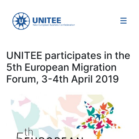
UNITEE participates in the
5th European Migration
Forum, 3-4th April 2019