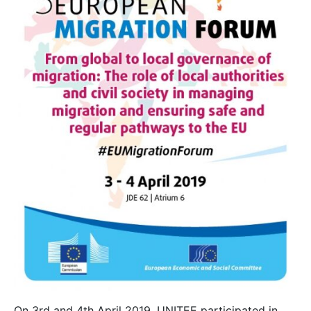
On 3rd and 4th April 2019, UNITEE participated in