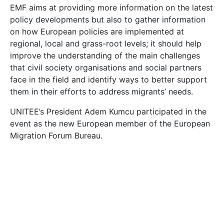
EMF aims at providing more information on the latest
policy developments but also to gather information
on how European policies are implemented at
regional, local and grass-root levels; it should help
improve the understanding of the main challenges
that civil society organisations and social partners
face in the field and identify ways to better support
them in their efforts to address migrants’ needs.
UNITEE’s President Adem Kumcu participated in the
event as the new European member of the European
Migration Forum Bureau.