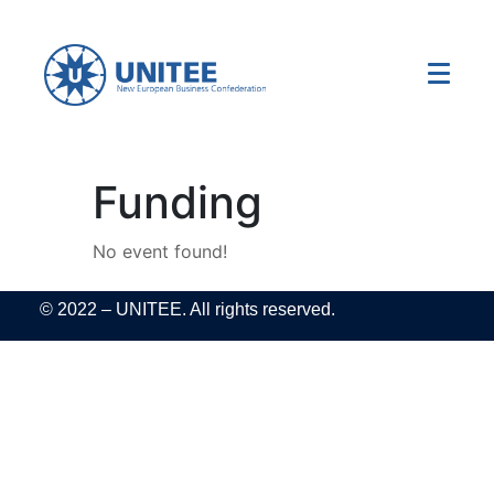
Funding
No event found!
© 2022 – UNITEE. All rights reserved.