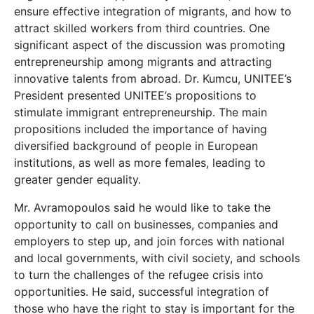
ensure effective integration of migrants, and how to
attract skilled workers from third countries. One
significant aspect of the discussion was promoting
entrepreneurship among migrants and attracting
innovative talents from abroad. Dr. Kumcu, UNITEE’s
President presented UNITEE’s propositions to
stimulate immigrant entrepreneurship. The main
propositions included the importance of having
diversified background of people in European
institutions, as well as more females, leading to
greater gender equality.
Mr. Avramopoulos said he would like to take the
opportunity to call on businesses, companies and
employers to step up, and join forces with national
and local governments, with civil society, and schools
to turn the challenges of the refugee crisis into
opportunities. He said, successful integration of
those who have the right to stay is important for the