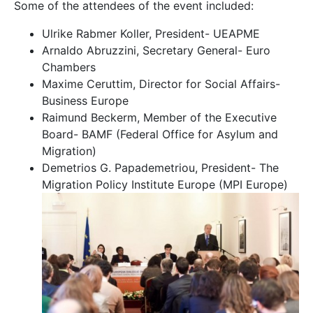
Some of the attendees of the event included:
Ulrike Rabmer Koller, President- UEAPME
Arnaldo Abruzzini, Secretary General- Euro
Chambers
Maxime Ceruttim, Director for Social Affairs-
Business Europe
Raimund Beckerm, Member of the Executive
Board- BAMF (Federal Office for Asylum and
Migration)
Demetrios G. Papademetriou, President- The
Migration Policy Institute Europe (MPI Europe)