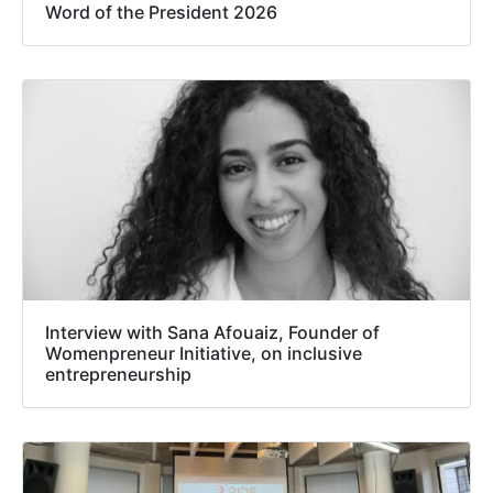
Word of the President 2026
Interview with Sana Afouaiz, Founder of
Womenpreneur Initiative, on inclusive
entrepreneurship