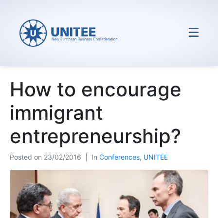
How to encourage
immigrant
entrepreneurship?
Posted on
23/02/2016
In
Conferences
,
UNITEE