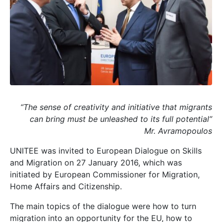
“The sense of creativity and initiative that migrants
can bring must be unleashed to its full potential”
Mr. Avramopoulos
UNITEE was invited to European Dialogue on Skills
and Migration on 27 January 2016, which was
initiated by European Commissioner for Migration,
Home Affairs and Citizenship.
The main topics of the dialogue were how to turn
migration into an opportunity for the EU, how to