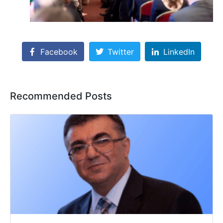
Facebook
Twitter
LinkedIn
Recommended Posts