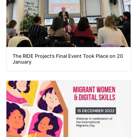
The RIDE Project’s Final Event Took Place on 20
January