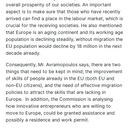
overall prosperity of our societies. An important
aspect is to make sure that those who have recently
arrived can find a place in the labour market, which is
crucial for the receiving societies. He also mentioned
that Europe is an aging continent and its working age
population is declining steadily, without migration the
EU population would decline by 18 million in the next
decade already.
Consequently, Mr. Avramopoulos says, there are two
things that need to be kept in mind; the improvement
of skills of people already in the EU (both EU and
non-EU citizens), and the need of effective migration
policies to attract the skills that are lacking in
Europe. In addition, the Commission is analysing
how innovative entrepreneurs who are willing to
move to Europe, could be granted assistance and
possibly a residence and work permit.