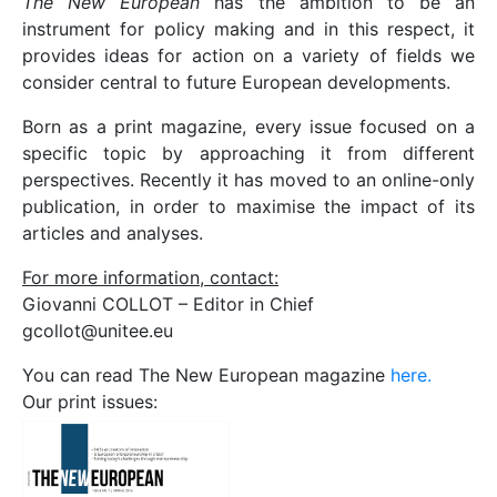
The New European
has the ambition to be an
instrument for policy making and in this respect, it
provides ideas for action on a variety of fields we
consider central to future European developments.
Born as a print magazine, every issue focused on a
specific topic by approaching it from different
perspectives. Recently it has moved to an online-only
publication, in order to maximise the impact of its
articles and analyses.
For more information, contact:
Giovanni COLLOT – Editor in Chief
gcollot@unitee.eu
You can read The New European magazine
here.
Our print issues: